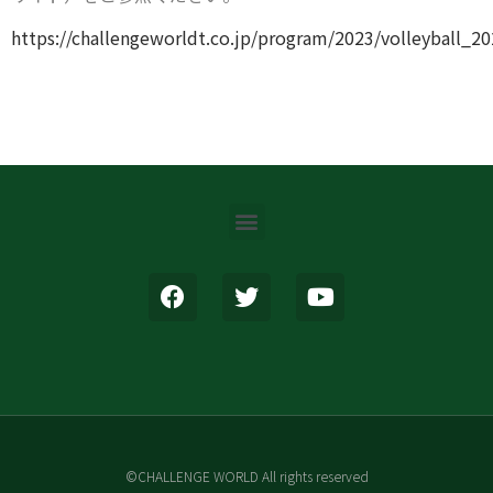
https://challengeworldt.co.jp/program/2023/volleyball_2
©CHALLENGE WORLD All rights reserved